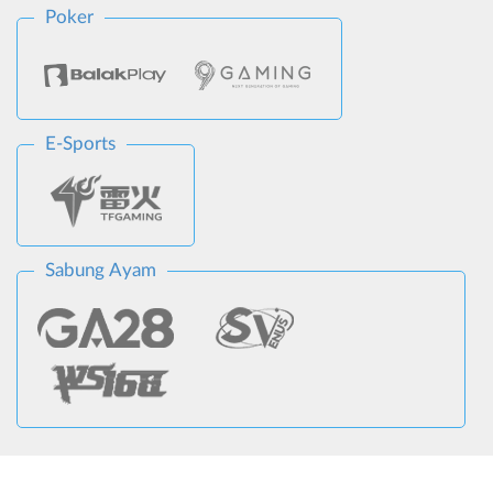
Poker
E-Sports
Sabung Ayam