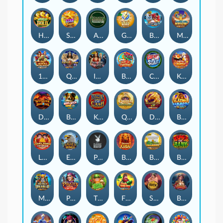
Hyper Gold™
Star Stash Wild 7's
Adventure Palace
Gold Blitz
Break Away Ultra
Mask of Amun
108 Heroes Water Margin
Queen of Cairo
Immortal Romance
Boat of Fortune
Cricket Star
Kung Pao Panda
Dungeons and Diamonds™
Bass Catch SUPER UP
Kings of Cash
Queen of Alexandria™
Dragon's Loot Link&Win 4Tune
Blazing Mammoth
Lucky Twins Link & Win™
Eagle's Wings
Playboy
Bison Fire Charge
Break Da Bank Again™ MEGAWAYS™
Bust The Bank
Masters of Valhalla
Pirate’s Fight for Fortune
Tippy Tavern
Fish 'Em Up
Suck
Bonny's Treasures