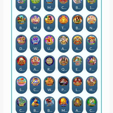
Break Away Candy Link&Merge
Pocket Ace
Mammoth Triple Riches
Carnaval
Bolts of Zeus Coin Grid
123 Soccer Link&Merge
Bountiful Birds
Masters of Olympus
Bison Moon
Treasure Gems
Bronco Big Bounty
Nexus Almighty Zeus
Dragon's Rhythm
Wildfire Wins Extreme
Ultra Ace
Ancient Fortunes: Zeus
Asgardian Fire
Cat Clans
Golden Cat Fortunes
Almighty Dionysus Empire
Reel Gems
Queen of Cairo: Royal Maxways
Emperor of the Sea Deluxe
Fishin' Christmas Pots of Gold
Sugar Craze Bonanza
Cash Blitz
Wolf Blaze Megaways
Playboy Wilds
Lucky Twins
Heavenly Elephant Fortune
Cash 'N Riches Megaways™
Bubble Beez
Break Away Max
Money on Reels
Aztec Triple Riches Power Combo
Cash Blitz Extreme