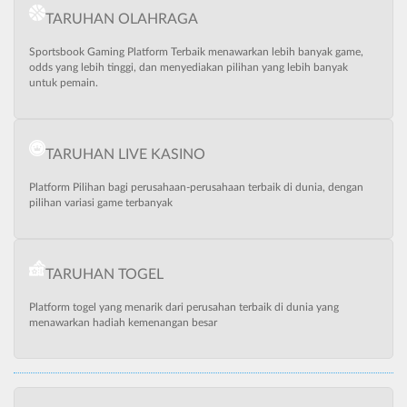
TARUHAN OLAHRAGA
Sportsbook Gaming Platform Terbaik menawarkan lebih banyak game,
odds yang lebih tinggi, dan menyediakan pilihan yang lebih banyak
untuk pemain.
TARUHAN LIVE KASINO
Platform Pilihan bagi perusahaan-perusahaan terbaik di dunia, dengan
pilihan variasi game terbanyak
TARUHAN TOGEL
Platform togel yang menarik dari perusahan terbaik di dunia yang
menawarkan hadiah kemenangan besar