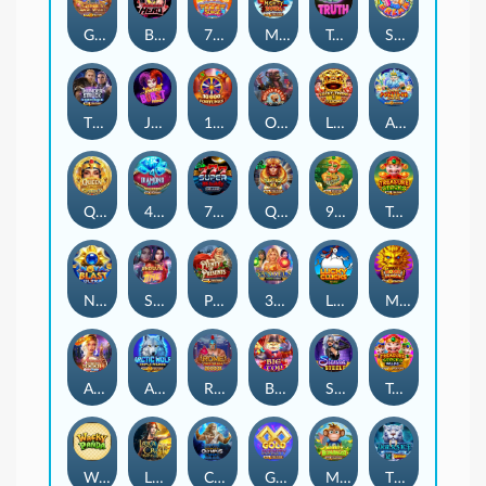
Genie’s Magic Wishes
Badminton Hero
777 Surge™
Mighty Panda
Truth
Spring Break
Thunderstruck® Stormchaser
Joker Burst Frenzy
10000 Fortunes
Orphan Organ
Lucky Twins & 9 Lions
Almighty Poseidon Empire
Queen of the Sphinx
4 Diamond Blues Megaways™
777 Super Big BuildUp™ Deluxe™
Queens of Ra
9 Pots of Gold Megaways
Treasure Stacks
Nova Blast Ultra
Shogun of Time
Plenty of Presents
3 Angels Power Combo
Lucky Clucks
Money Dragon
Assassin Moon
Arctic Wolf Triple Riches
Rome : Fight for Gold
Big Top
Sienna Steele
Treasure Stacks Wilds
Wacky Panda
Lara Croft - Temples and Tombs
Chronicles of Olympus II - Zeus
Gold Infinity
Monkey Bonanza
Tiger's Ice