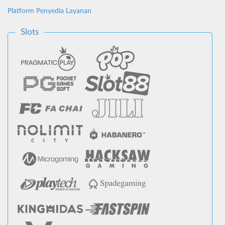
Platform Penyedia Layanan
Slots