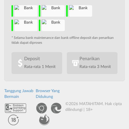
* Selama bank maintenance dan bank offline deposit dan penarikan
tidak dapat diproses
Deposit
Penarikan
Rata-rata 1 Menit
Rata-rata 3 Menit
Tanggung Jawab
Browser Yang
Bermain
Didukung
©2026 MATAHITAM. Hak cipta
dilindungi | 18+