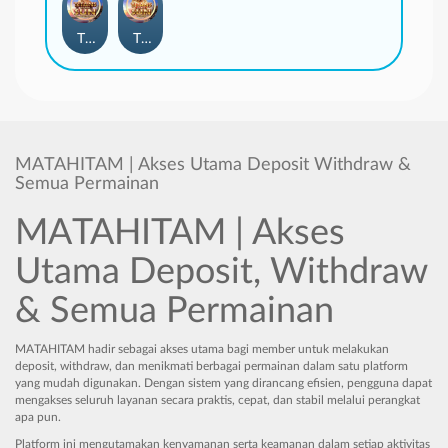
Titans of the Sun - Hyperion
Titans of the Sun - Theia
MATAHITAM | Akses Utama Deposit Withdraw &
Semua Permainan
MATAHITAM | Akses
Utama Deposit, Withdraw
& Semua Permainan
MATAHITAM hadir sebagai akses utama bagi member untuk melakukan
deposit, withdraw, dan menikmati berbagai permainan dalam satu platform
yang mudah digunakan. Dengan sistem yang dirancang efisien, pengguna dapat
mengakses seluruh layanan secara praktis, cepat, dan stabil melalui perangkat
apa pun.
Platform ini mengutamakan kenyamanan serta keamanan dalam setiap aktivitas