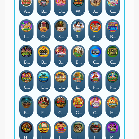
Asian Beauty
Brainwashed
Diamond Diva Oink Bonanza
Wild Orient
Jungle Jim and the Lost Sphinx
Crazy Rich Tigers
Leprechaun Strike
Oops
Sew
3rd Base
5 Reel Drive
Beach Babes
Boogie Monsters
Bookie of Odds
Break Away Gold
Break da Bank
Cash Crazy
Centre Court
Chicken Night Fever
Dolphin Coast
Dragons Breath
Emperor of the Sea
Fiona's Christmas Fortune
Fire and Roses Jolly Joker
Forbidden Throne
Fortunium
Girls With Guns - Jungle Heat
Golden Dragons
Grand Casino Heist
Hatching Gold! Rooster's Riches
Huangdi - The Yellow Emperor
Ingots of Cai Shen
Joker Loko's Multiplier Trail
Jungle Jim - El Dorado
Jurassic Park Gold
Karaoke Party