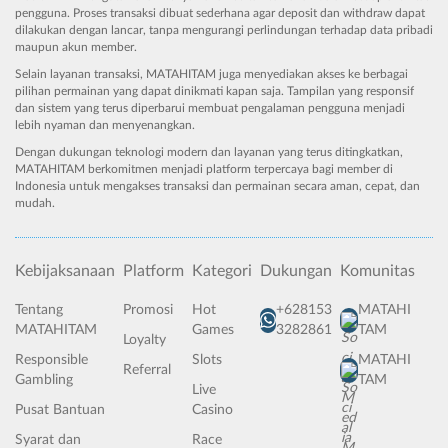
pengguna. Proses transaksi dibuat sederhana agar deposit dan withdraw dapat
dilakukan dengan lancar, tanpa mengurangi perlindungan terhadap data pribadi
maupun akun member.
Selain layanan transaksi, MATAHITAM juga menyediakan akses ke berbagai
pilihan permainan yang dapat dinikmati kapan saja. Tampilan yang responsif
dan sistem yang terus diperbarui membuat pengalaman pengguna menjadi
lebih nyaman dan menyenangkan.
Dengan dukungan teknologi modern dan layanan yang terus ditingkatkan,
MATAHITAM berkomitmen menjadi platform terpercaya bagi member di
Indonesia untuk mengakses transaksi dan permainan secara aman, cepat, dan
mudah.
Kebijaksanaan
Platform
Kategori
Dukungan
Komunitas
Tentang
Promosi
Hot
+628153
MATAHI
MATAHITAM
Games
3282861
TAM
Loyalty
Responsible
Slots
MATAHI
Referral
Gambling
TAM
Live
Pusat Bantuan
Casino
Syarat dan
Race