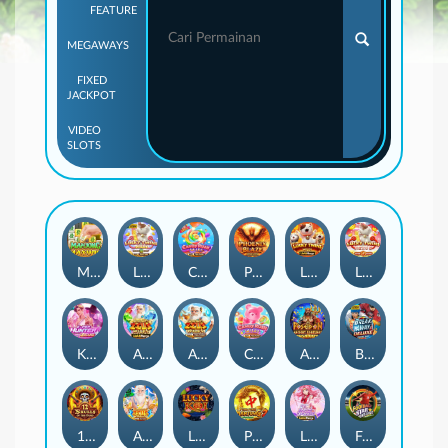
FEATURE
MEGAWAYS
FIXED
JACKPOT
VIDEO
SLOTS
Mahjong MaxWin
Lucky Twins Wilds
Candy Rush Wilds
Phoenix Blaze
Lucky Twins Wilds Link&Merge
Lucky Twins Nexus
Kpop Hunter Zeus
Almighty Zeus Wilds Link&Merge
Almighty Zeus Wilds™
Candy Rush Wilds 2
Ancient Fortunes : Poseidon Megaways™
Break Away Deluxe
12 Skulls of the Dead
Almighty Zeus Empire
Lucky Koi
Pong Pong Mahjong 2
Luna Princess Link&Merge
Football Star Deluxe