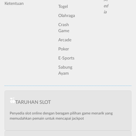
Ketentuan
Togel
Olahraga
Crash
Game
Arcade
Poker
E-Sports
Sabung
Ayam
TARUHAN SLOT
Penyedia slot online dengan beragam pilihan game menarik yang
memudahkan pemain untuk mencapai jackpot