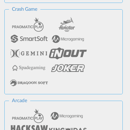
Crash Game
Arcade