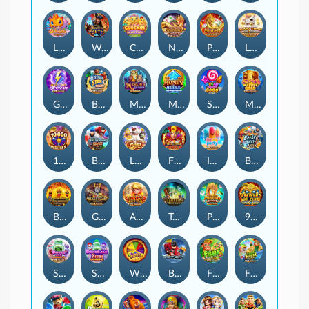
Lucky Little Dragons
Wrath of Seth-Split
Cluckin' Sweet Feast
Nexus Mahjong Jackpots
Pong Pong Mahjong
Lucky Twins Power Clusters
Gold Blitz Extreme
Basketball Star Wilds
Merlin's Secret Maxways
Money on Reels Super Arrow
Sugar Mania 8000
Massive Gold
10000 Wishes
Break Away Deluxe-Triple Pots
Lucky Twins Wilds Jackpots
Fire and Roses : Joker
Ice Pop Party
Break Away Lucky Wilds
Blazing Volcanoe
Gates of Asgard Power Combo
Almighty Athena Empire
Treasures of Lion City
Pong Pong Mahjong Jackpots
9 Masks of Fire™ HyperSpins™
Sweet Jar Combo
Sweet Jar Xmas Combo
Wildfire Wins
Break Away
Fishin' Pots Of Gold
Fishin' Bigger Pots Of Gold™