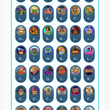
Legacy of Oz
Break Da Bank Again Respin
Playboy Gems and Desires
Book of Oz - Lock 'N Spin
Playboy™ Gold Jackpots
9 Pots of Gold
Happy Lucky Cats
African Wilds
Bass Catch SUPER LUCK
Black Friday
Luck of the Devil: POWER COMBO
Joker Ice Frenzy Epic Strike
Red Hot Riches
Tally Ho
What A Hoot
Basketball Star Deluxe
Anvil & Ore
Ladies Nite
Circus Jugglers Jackpots
Dragon Dance
Queen of Crystal Rays™
108 Heroes
Bikini Party
Book Of Oz
Office Party
Devil’s Finger
Crazy Bob Bonanza
Break Away Shootout
Beautiful Bones
Preach TV