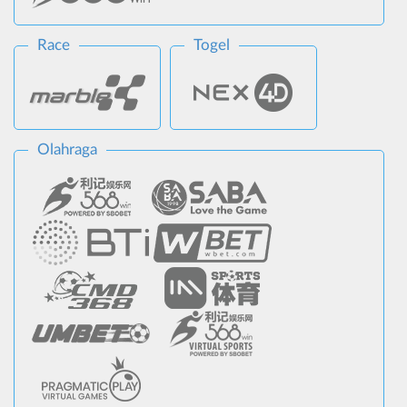
Race
Togel
Olahraga