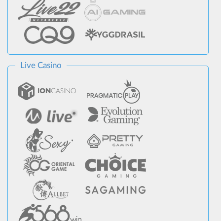
Live Casino