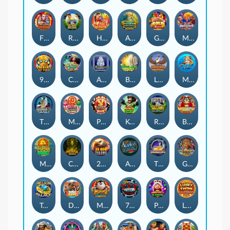
Fire & Diamond Joker
Rugby Star Deluxe
Horse's Treasures
Ancient Treasure : Poseidon
Gallo Gold Bruno's™ Megaways™
Mortal Bromance
9 Masks of Fire
Carnaval Fiesta
Avalon
Break da Bank Again
Land of Fortunes
Mermaids Millions
Thunderstruck II
Mithai Madness 10000X
Playboy Fortunes ™
Kong's Jungle Tower
Rugby Star
Bears Make Bank! Power Combo
Mayan Boost
Curse of Medusa
25000 Talons
Alaskan Fishing
Thunderstruck
Gods & Pyramids Power Combo
Treasure Palace
Dog Days
Mummy Lock Riches
777 Mega Deluxe
Prosperity Blessing
Lucky Twins Jackpot