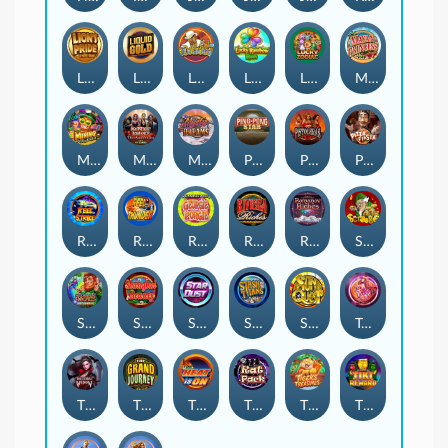
Lion's Pride
Liquid Gold
Loaded
Lucky Rainbow Rush
Lucky Zodiac
Mayan Princess
Mining Pots of Gold
Moonlight Romance - The Awakening
Mystic Dreams
Ping Pong Star
Pistoleras
Pizza Fiesta
Reel Strike
Reel Thunder
Rhyming Reels - Georgie Porgie
Riviera Riches
Romanov Riches
Scrooge
Shamrock Holmes Megaways™
Shanghai Beauty
StarDust
Stash of the Titans
SunQuest
Tasty Street
The Eternal Widow
The Grand Journey
The Heat Is On
The Rat Pack
Tiger's Treasures
Tiki Reward