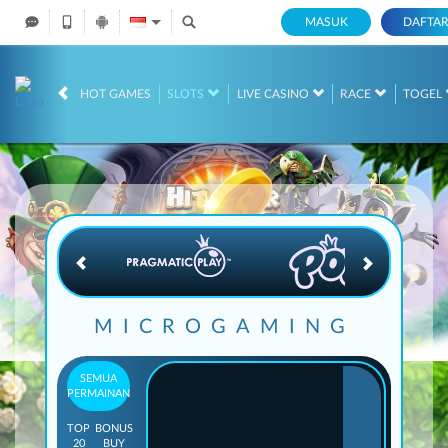
MASUK
DAFTA
IDR
12,685,078,
HOT GAMES
SLOTS
LIVE CASINO
RACE
TOGEL
MICROGAMING
SEMUA
PERMAINAN
TOP
BONUS
20
BUY