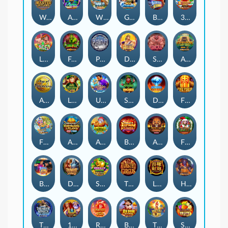
Wanted Outlaws
Aurora Wilds
Wild Catch (New)
Go! Fishing: Reelin' Fortunes
Basketball Star
3 Laughing Lions Power Combo
Laced
Frankenstein
Pure Platinum
Divine Riches Helios
Swoll
Amazon - Lost Gold
Age of Discovery
Lucky Leprechaun Clusters
Ultimate Goal Blitz
Splash of Riches
Diamond Inferno
Fire Forge
Fishin' Pots of Gold™ Gold Blitz™
Adventures Of Doubloon Island™
Andvari The Golden Fish
Burning Desire
African Quest
Fire & Diamond Jingle Joker
Basketball Star on Fire
Dragon Shard
Squealin' Riches
The Twisted Circus
Lucky Firecracker
Hades Lost Treasures
Thunderstruck Wild Lightning
15 Tridents™
Reign of Fire
Big Boom Riches
Tiki Tiki Boom
Starlite Fruits™