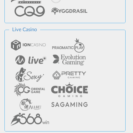
Live Casino