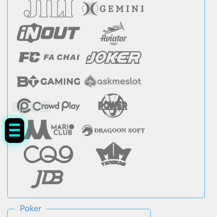
Tap Me!
Poker