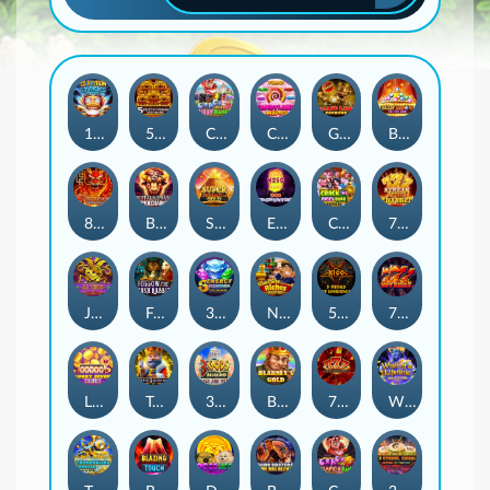
15 Totem Stacks: Hold & Win
5 Relics of Power: Hold & Win
Crack More Piggy Banks
Candyland Jackpots
Grand link express Hold and win
Ballin' Jackpots Hit The Line
8's on Fire: Supercharged
Buffalo Smash: Supercharged
Super Pyramid of Gold Hold & Win
Eggsponential
Crack the Piggy Bank Express
777 Streak: Megacharged
JJ 1000: Hold & Win
Follow the Cash Rabbit
3 Fortune Beasts: Hold & Win
Next Stop Riches Hold & Win
5 Rings of Darkness
777 Hot Reels
Lucky Seven Spin
Triple 5's: Supercharged
3 Gods Unleashed: Hold & Win
Blarney's Gold
777 Streak: Supercharged
Wish of a Lifetime Hold & Win