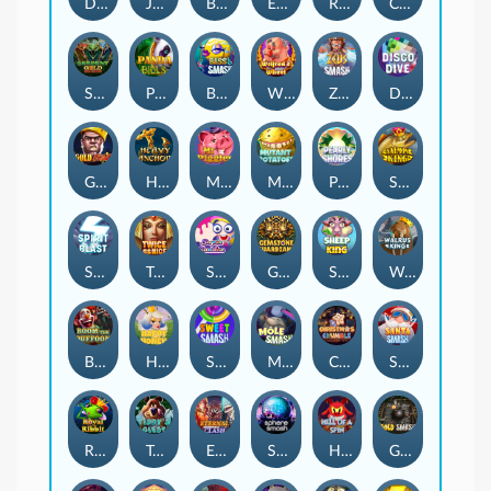
Doom's Digging Machine
Jackpot Heist: Daylight Robbery
Buffalo Blaze: Wild Wealth
Eagle Gold: Hold & Win
Rune Raiders
Coins & Diamonds: Hold & Win
Serpent Gold: Hold & Win
Panda Bills
Bass Smash
Wilfred's Wheel
Zeus Smash
Disco Dive
Gold Chain
Heavy Anchor
Mr Piggles
Mutant Potatoes
Pearly Shores
Salmon King
Spirit Blast
Twice as Nice
Super Sundae
Gemstone Guardians
Sheep King
Walrus King
Boom the Buffoon
Happy Honey
Sweet Smash
Mole Smash
Christmas Crumble
Santa Smash
Royal Ribbit
Teddy's Quest
Eternal Clash
Sphere Smash
Hell Of A Spin
Gold Smash