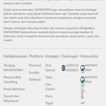
maupun akun member.
Selain layanan transaksi, MATAHITAM juga menyediakan akses ke berbagai
pilihan permainan yang dapat dinikmati kapan saja. Tampilan yang responsif
dan sistem yang terus diperbarui membuat pengalaman pengguna menjadi
lebih nyaman dan menyenangkan.
Dengan dukungan teknologi modern dan layanan yang terus ditingkatkan,
MATAHITAM berkomitmen menjadi platform terpercaya bagi member di
Indonesia untuk mengakses transaksi dan permainan secara aman, cepat, dan
mudah.
Kebijaksanaan
Platform
Kategori
Dukungan
Komunitas
Tentang
Promosi
Hot
+628153
MATAHI
MATAHITAM
Games
3282861
TAM
Loyalty
Responsible
Slots
MATAHI
Referral
Gambling
TAM
Live
Pusat Bantuan
Casino
Syarat dan
Race
Ketentuan
Togel