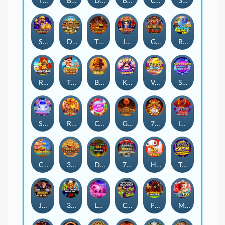
Thunderline Express Hold & Win
Blazing Touch
Doge Life
Bank Busters: The Big Score
Crack the Pumpkin Bank
3 Eternal Drums: Rhythm of Fortune
Super Grand Link Express: Hold & Win
Dead Man's Gold: Hold & Win
The Greed Machine
Joker Jackpots: Prize Mania
Golden L'Hoot
Reel Bass: Jackpot Catch
Rooster's Gold: Hold & Win
The Great Jackpot Expedition
Buffalo Smash
Kawaii Princess
Vegas Blitz: Hold & Win
Super Cash Boost: Hold & Win
Supersonic Express: Hold & Win
Roaming Wild Buffalo
Candyland Pop
Gates of the Underworld
777 Streak
Inferno Rising Hold & Win
Caishen's Temple of Gold
3 Golden Baskets: Treasure Tides
Double Dragon Gold: Hold & Win
777 Super Wheel: Hold & Win
Hot Harvest
Twin Cash: Hold & Win
Jackpot District: City of Fortune
3 Rail Express: Hold & Win
Lollicat
Crop of the Dead
Flaming Chicken: Highway Hazard
Mega Flex: Hold & Win