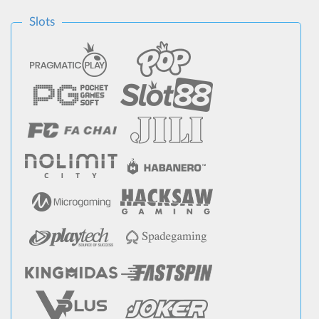
Slots