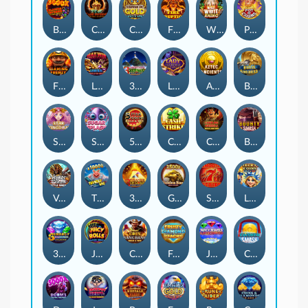
Blazing Inferno Chaos Reels
Cash Inferno Sizzling Scatters
Carved in Gold: Hold & Win
Fire Eruption
Wild White Rhino
Pot of Charms
Flaming Frenzy
Legends: Battle for Earth
3 Christmas Pyramids: Hold & Win
Lady Wish
Aztec Ancients
Bullet Bonanza
Star Kingdom
Sugar Splash
5 Star Coins: Hold & Win
Cash Strike
Cash On Wheels: Hold & Win
Bounty Smash
Vegas is Dead: Battle Arena
Thunder Hog Chaos Reels
3 Pyramids of Gold: Hold & Win
Golden Suns Chain Collect
Smooth 7's Strike
Liberty Coins: Hold & Win
3 Energy Diamonds: Hold & Win
Juicy rolls : feature Frenzy
Coin Bang Bang: Hold & Win
Fruity Diamond Stacks
Juicy Jewels Supercharged
Caishen Smash