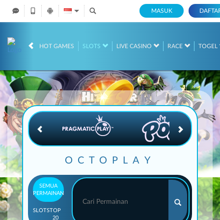
MASUK
DAFTA
IDR
12,685,553,
HOT GAMES
SLOTS
LIVE CASINO
RACE
TOGEL
OCTOPLAY
SEMUA
PERMAINAN
SLOTS
TOP
20