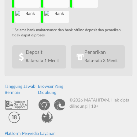
* Selama bank maintenance dan bank offline deposit dan penarikan
tidak dapat diproses
Deposit
Penarikan
Rata-rata 1 Menit
Rata-rata 3 Menit
Tanggung Jawab
Browser Yang
Bermain
Didukung
©2026 MATAHITAM. Hak cipta
dilindungi | 18+
Platform Penyedia Layanan