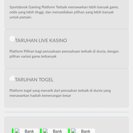
Sportsbook Gaming Platform Terbaik menawarkan lebih banyak game,
odds yang lebih tinggi, dan menyediakan pilihan yang lebih banyak
untuk pemain.
TARUHAN LIVE KASINO
Platform Pilihan bagi perusahaan-perusahaan terbaik di dunia, dengan
pilihan variasi game terbanyak
TARUHAN TOGEL
Platform togel yang menarik dari perusahan terbaik di dunia yang
menawarkan hadiah kemenangan besar