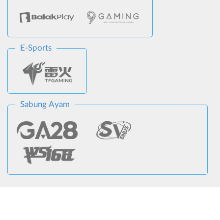
E-Sports
Sabung Ayam