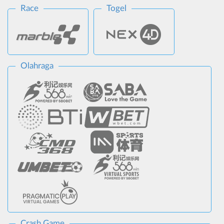
Race
Togel
Olahraga
Crash Game