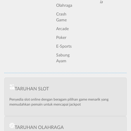
Olahraga
Crash
Game
Arcade
Poker
E-Sports
Sabung
Ayam
TARUHAN SLOT
Penyedia slot online dengan beragam pilihan game menarik yang
memudahkan pemain untuk mencapai jackpot
TARUHAN OLAHRAGA