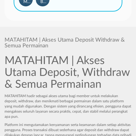
Mole in the Hole
Boo's Booty
MATAHITAM | Akses Utama Deposit Withdraw &
Semua Permainan
MATAHITAM | Akses
Utama Deposit, Withdraw
& Semua Permainan
MATAHITAM hadir sebagai akses utama bagi member untuk melakukan
deposit, withdraw, dan menikmati berbagai permainan dalam satu platform
yang mudah digunakan. Dengan sistem yang dirancang efisien, pengguna dapat
mengakses seluruh layanan secara praktis, cepat, dan stabil melalui perangkat
apa pun.
Platform ini mengutamakan kenyamanan serta keamanan dalam setiap aktivitas
pengguna. Proses transaksi dibuat sederhana agar deposit dan withdraw dapat
dilakukan dengan lancar, tanpa mengurangi perlindungan terhadap data pribadi