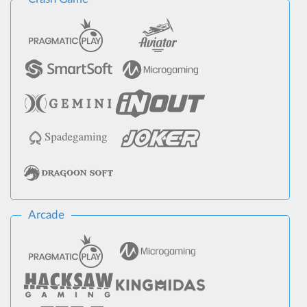
Arcade