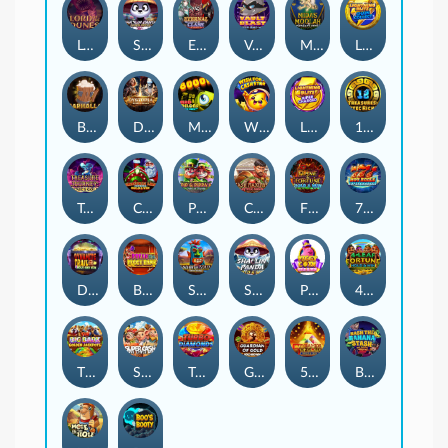
Lord of the Dunes
Shaolin Panda Chaos Reels
Eternal Clash Reloaded
Vault Blast Hold & Win
Midas Moolah: Random Reels
Lightning Blitz: Chain Collect
Barhalla
Dystopia: Rebel Road
Mad Melons Chaos Reels
Wish for a Cash Star
Lightning Blitz: Supercharged
12 Treasures: Aztec Riches
Treasure Journey: Genie`s Gold
Christmas Link Express: Hold & Win
Pip & Pippa's Pots of Plenty
Cash Maximus: Battle Arena
Flame & Fortune: Hold & Win
777 Hot Reels: Supercharged
Dynamite Trail: Hold & Win
Break the Piggy Bank
Savanna Gold: Coin of the Wild
Shaolin Panda: Hold & Win
Piggy Coin: Hold & Win
4 Leaf Fortune: Hold & Win
The Big Bark: Golden Jackpots
Super Cash: Three Little Wins
Turbo Diamonds: Hold & Win
Guardian of Gold: Hold & Win
5 Pyramids of Gold: Hold & Win
Bash the Banana Stash