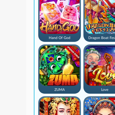
Hand Of God
Dragon Boat Fest
ZUMA
Love