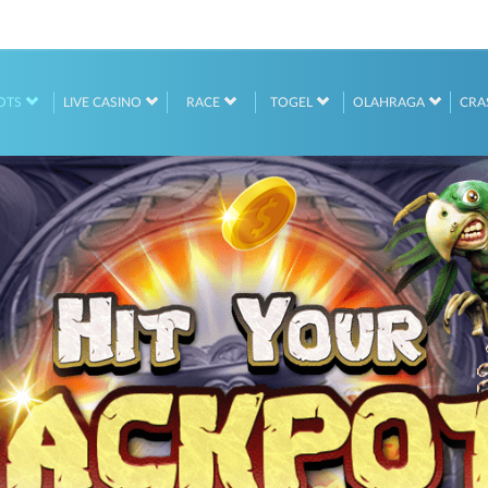
OTS
LIVE CASINO
RACE
TOGEL
OLAHRAGA
CRA