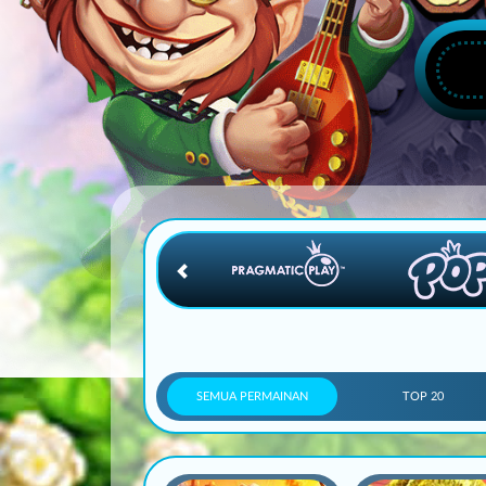
SEMUA PERMAINAN
TOP 20