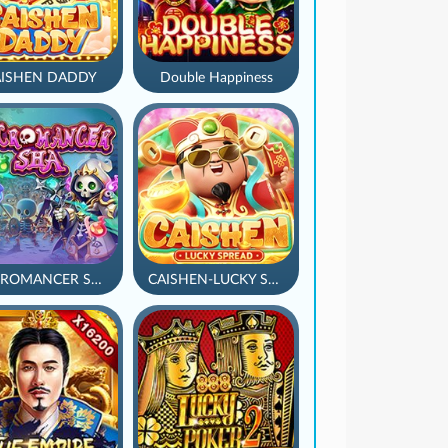
AISHEN DADDY
Double Happiness
NECROMANCER SHA
CAISHEN-LUCKY SPREAD