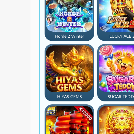
Horde 2 Winter
LUCKY ACE 
HIYAS GEMS
SUGAR TEDD