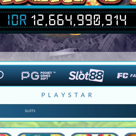
IDR
12,664,998,526
PLAYSTAR
SLOTS