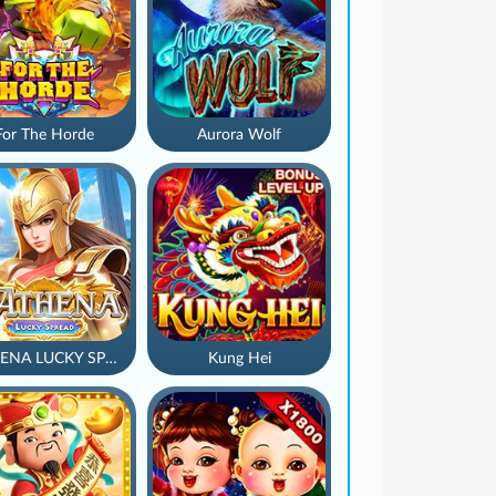
For The Horde
Aurora Wolf
ATHENA LUCKY SPREAD
Kung Hei