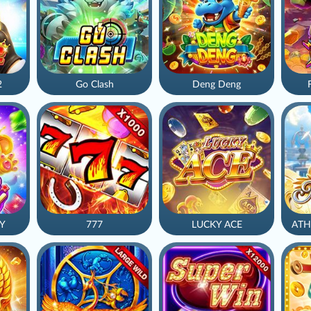
2
Go Clash
Deng Deng
Y
777
LUCKY ACE