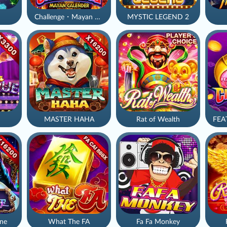
Challenge・Mayan Calendar
MYSTIC LEGEND 2
MASTER HAHA
Rat of Wealth
ne
What The FA
Fa Fa Monkey