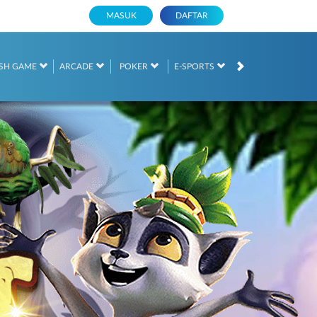
MASUK
DAFTAR
SH GAME
ARCADE
POKER
E-SPORTS
SABUNG AYAM