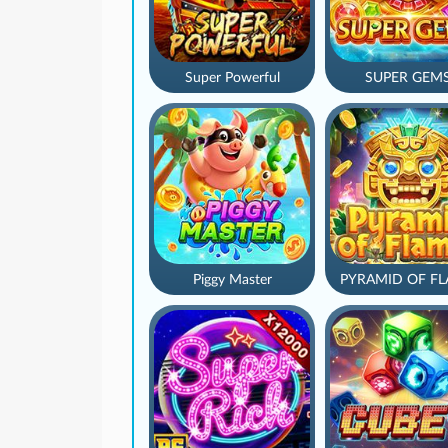
Super Powerful
SUPER GEM
Piggy Master