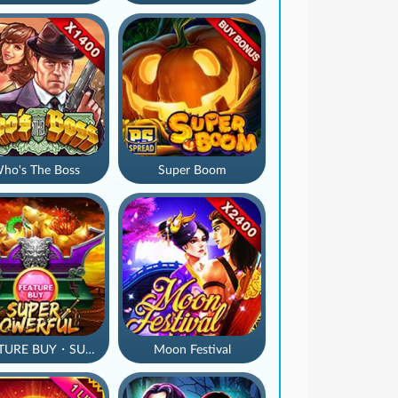
ho's The Boss
Super Boom
FEATURE BUY・SUPER POWERFUL
Moon Festival