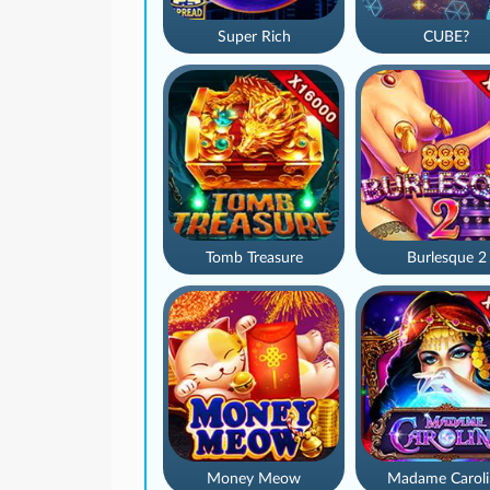
Super Rich
CUBE?
Tomb Treasure
Burlesque 2
Money Meow
Madame Caroli