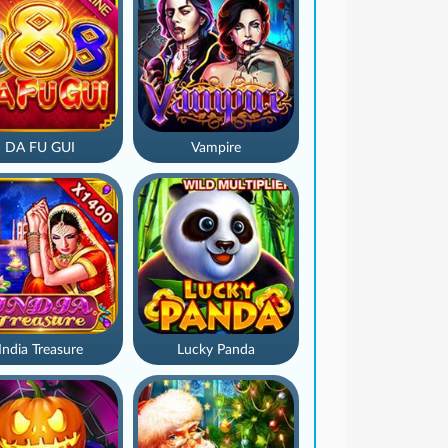
DA FU GUI
Vampire
India Treasure
Lucky Panda