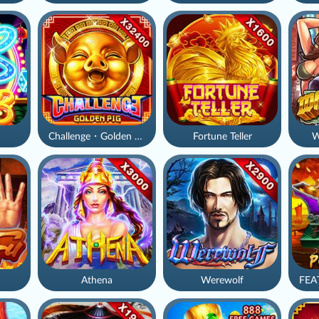
Challenge・Golden Pig
Fortune Teller
W
Athena
Werewolf