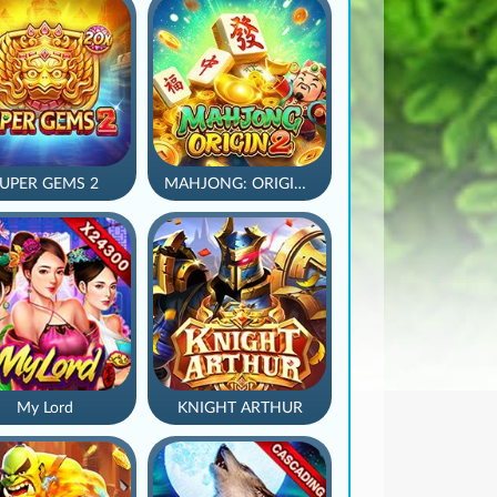
UPER GEMS 2
MAHJONG: ORIGIN 2
My Lord
KNIGHT ARTHUR