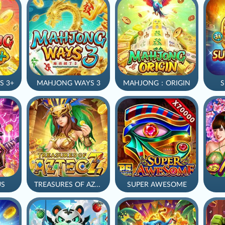
S 3+
MAHJONG WAYS 3
MAHJONG：ORIGIN
S
US
TREASURES OF AZTEC Z
SUPER AWESOME