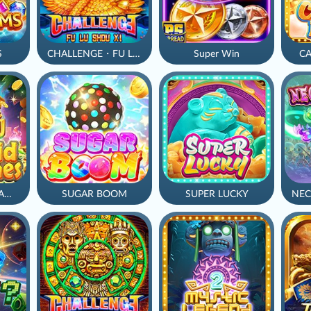
S
CHALLENGE・FU LU SHOU XI
Super Win
C
PYRAMID OF FLAMES
SUGAR BOOM
SUPER LUCKY