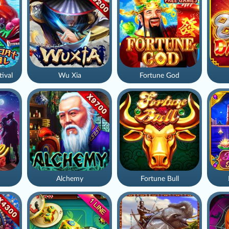
ival
Wu Xia
Fortune God
Alchemy
Fortune Bull