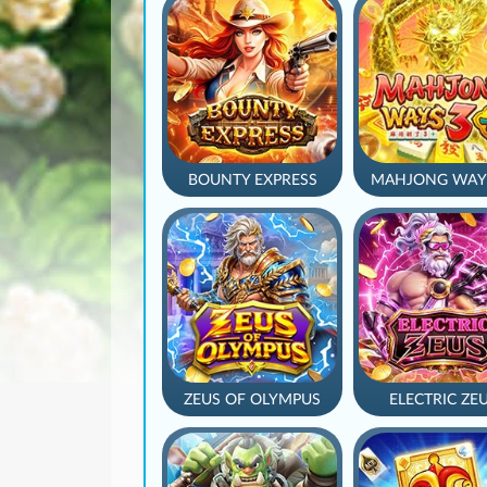
BOUNTY EXPRESS
MAHJONG WAY
ZEUS OF OLYMPUS
ELECTRIC ZE