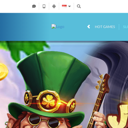
HOT GAMES
SL