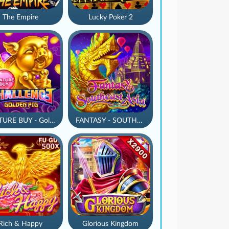
The Empire
Lucky Poker 2
FEATURE BUY - Golden Pig
FANTASY - SOUTHEAST ASIA
Rich & Happy
Glorious Kingdom