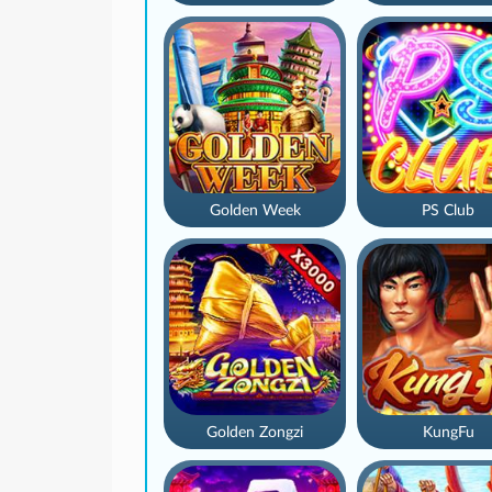
Golden Week
PS Club
Golden Zongzi
KungFu